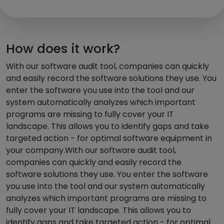
How does it work?
With our software audit tool, companies can quickly
and easily record the software solutions they use. You
enter the software you use into the tool and our
system automatically analyzes which important
programs are missing to fully cover your IT
landscape. This allows you to identify gaps and take
targeted action - for optimal software equipment in
your company.With our software audit tool,
companies can quickly and easily record the
software solutions they use. You enter the software
you use into the tool and our system automatically
analyzes which important programs are missing to
fully cover your IT landscape. This allows you to
identify gaps and take targeted action - for optimal