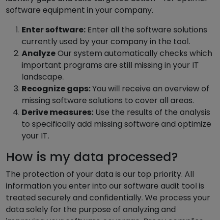
software equipment in your company.
Enter software:
Enter all the software solutions
currently used by your company in the tool.
Analyze
Our system automatically checks which
important programs are still missing in your IT
landscape.
Recognize gaps:
You will receive an overview of
missing software solutions to cover all areas.
Derive measures:
Use the results of the analysis
to specifically add missing software and optimize
your IT.
How is my data processed?
The protection of your data is our top priority. All
information you enter into our software audit tool is
treated securely and confidentially. We process your
data solely for the purpose of analyzing and