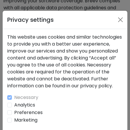
improving your software coverage. Breev complies
with all applicable data protection guidelines and
strictly adheres to the GDPR. Your data will not be
Privacy settings
shared with third parties.The protection of your data
is our top priority. All information you enter into our
software audit tool is treated securely and
This website uses cookies and similar technologies
confidentially. We process your data solely for the
to provide you with a better user experience,
purpose of analyzing and improving your software
improve our services and show you personalized
coverage. Breev complies with all applicable data
content and advertising. By clicking “Accept all”
protection guidelines and strictly adheres to the
you agree to the use of all cookies. Necessary
GDPR. Your data will not be passed on to third parties.
cookies are required for the operation of the
website and cannot be deactivated. Further
About Breev
information can be found in our privacy policy.
Breev is a powerful all-in-one platform for knowledge
Necessary
management and AI-supported language
Analytics
processing. Originally developed for companies that
Preferences
value efficient documentation and knowledge
Marketing
organization, Breev is now the first choice for smart
transcription, note-taking and team collaboration.