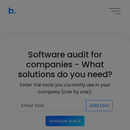
b.
Software audit for
companies - What
solutions do you need?
Enter the tools you currently use in your
company (one by one):
Add tool
Analyze stack