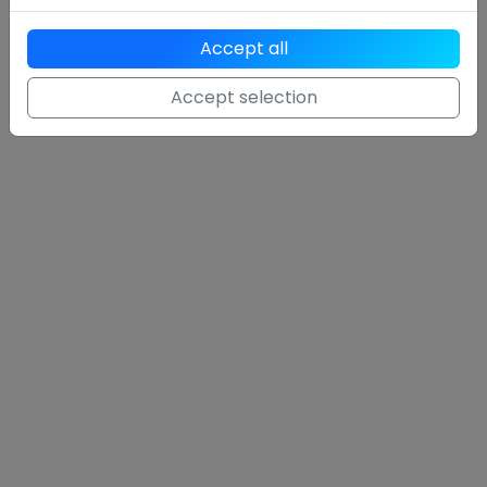
With over 1000 users and tens of thousands of organic
hits, Breev is one of the leading tools in the German-
Accept all
speaking world.
Accept selection