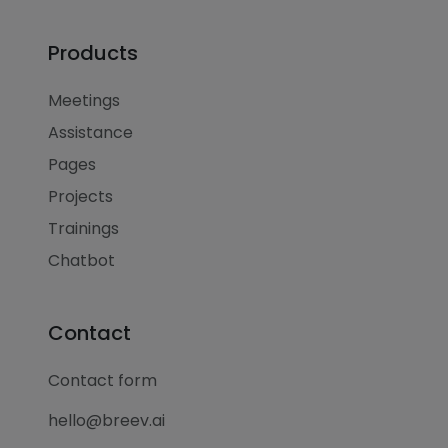
Products
Meetings
Assistance
Pages
Projects
Trainings
Chatbot
Contact
Contact form
hello@breev.ai