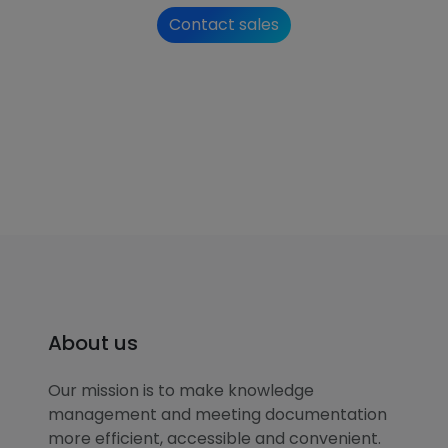
Contact sales
About us
Our mission is to make knowledge
management and meeting documentation
more efficient, accessible and convenient.