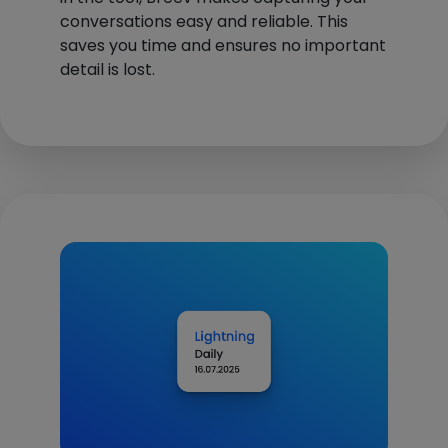
conversations easy and reliable. This
saves you time and ensures no important
detail is lost.