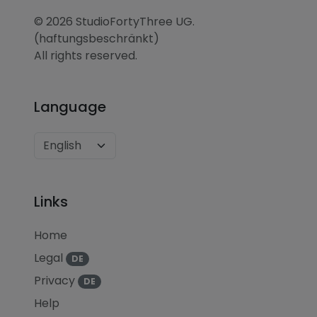
© 2026 StudioFortyThree UG.
(haftungsbeschränkt)
All rights reserved.
Language
Links
Home
Legal
DE
Privacy
DE
Help