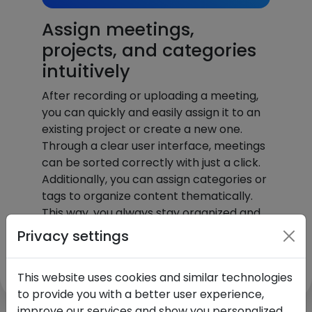
Assign meetings,
projects, and categories
intuitively
After recording or uploading a meeting,
you can quickly and easily assign it to an
existing project or create a new one.
Through a clear user interface, meetings
can be sorted correctly with just a click.
Additionally, you can assign categories or
tags to organize content thematically.
This way, you always stay organized and
find information quickly – all without extra
Privacy settings
effort.
This website uses cookies and similar technologies
to provide you with a better user experience,
improve our services and show you personalized