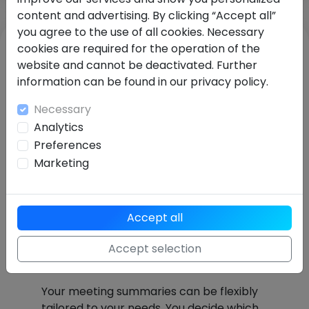
content and advertising. By clicking “Accept all”
you agree to the use of all cookies. Necessary
cookies are required for the operation of the
website and cannot be deactivated. Further
information can be found in our privacy policy.
Necessary
Analytics
Preferences
Marketing
Accept all
Fully customizable
meeting summary
Accept selection
structure
Your meeting summaries can be flexibly
tailored to your needs. You decide which