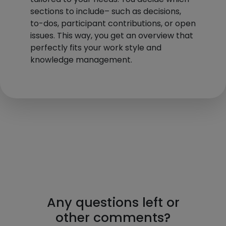
sections to include– such as decisions,
to-dos, participant contributions, or open
issues. This way, you get an overview that
perfectly fits your work style and
knowledge management.
Any questions left or
other comments?