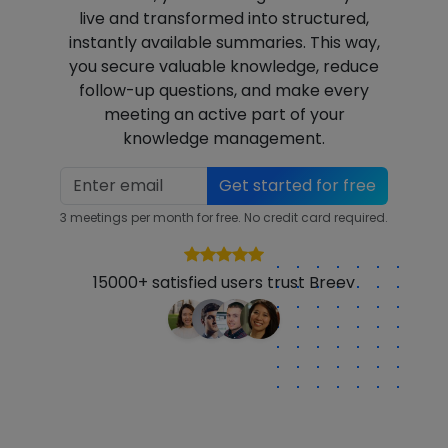
live and transformed into structured,
instantly available summaries. This way,
you secure valuable knowledge, reduce
follow-up questions, and make every
meeting an active part of your
knowledge management.
Get started for free
3 meetings per month for free. No credit card required.
15000+ satisfied users trust Breev