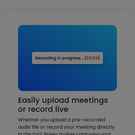
Easily upload meetings
or record live
Whether you upload a pre-recorded
audio file or record your meeting directly
in the tool, Breev makes capturing your