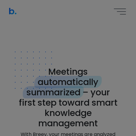
b.
Meetings
automatically
summarized
– your
first step toward smart
knowledge
management
With Breev, your meetings are analyzed