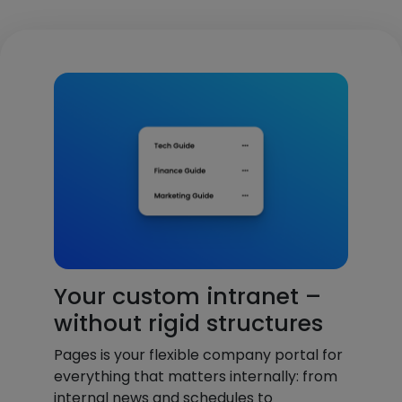
Your custom intranet –
without rigid structures
Pages is your flexible company portal for
everything that matters internally: from
internal news and schedules to