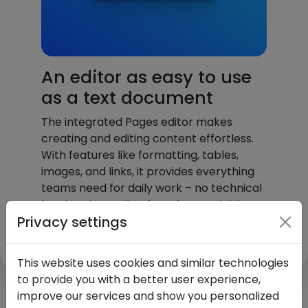
An editor as easy to use
as a text document
The integrated Pages editor makes
creating and editing content effortless.
With features like formatting, tables,
images, and links, it provides everything
teams need for daily work – no technical
barriers, immediately understandable,
Privacy settings
and intuitive for everyone to use.
This website uses cookies and similar technologies
to provide you with a better user experience,
improve our services and show you personalized