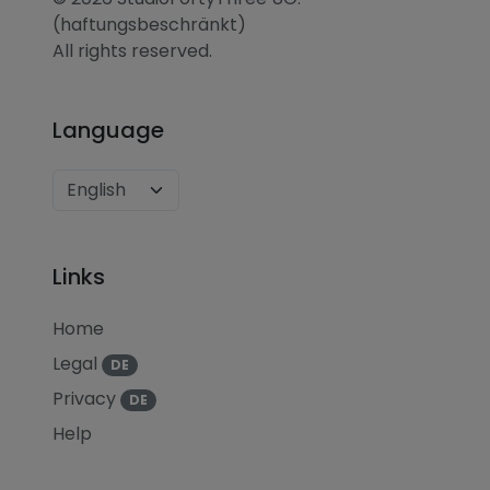
(haftungsbeschränkt)
All rights reserved.
Language
Links
Home
Legal
DE
Privacy
DE
Help