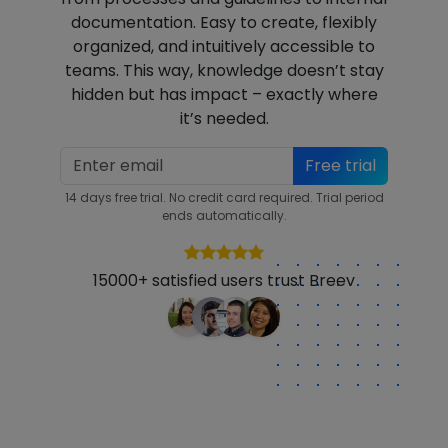
documentation. Easy to create, flexibly
organized, and intuitively accessible to
teams. This way, knowledge doesn’t stay
hidden but has impact – exactly where
it’s needed.
Free trial
14 days free trial. No credit card required. Trial period
ends automatically.
15000+ satisfied users trust Breev