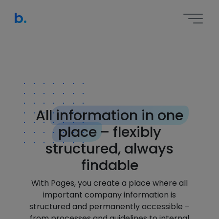
b.
All
information in one
place
– flexibly
structured, always
findable
With Pages, you create a place where all
important company information is
structured and permanently accessible –
from processes and guidelines to internal