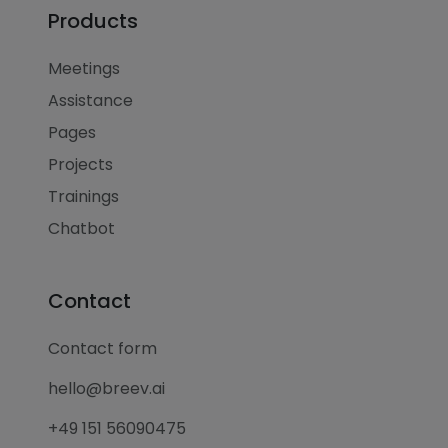
Products
Meetings
Assistance
Pages
Projects
Trainings
Chatbot
Contact
Contact form
hello@breev.ai
+49 151 56090475