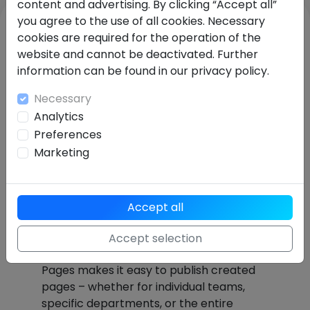
content and advertising. By clicking “Accept all”
you agree to the use of all cookies. Necessary
cookies are required for the operation of the
website and cannot be deactivated. Further
information can be found in our privacy policy.
Necessary
Analytics
Preferences
Marketing
Available to teams or the
Accept all
entire company with just
Accept selection
one click
Pages makes it easy to publish created
pages – whether for individual teams,
specific departments, or the entire