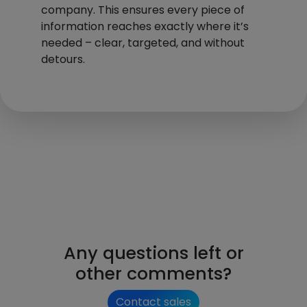
company. This ensures every piece of
information reaches exactly where it’s
needed – clear, targeted, and without
detours.
Any questions left or
other comments?
Contact sales