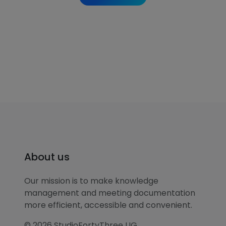
About us
Our mission is to make knowledge
management and meeting documentation
more efficient, accessible and convenient.
© 2026 StudioFortyThree UG.