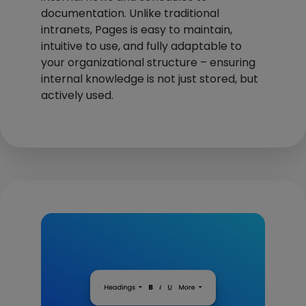
documentation. Unlike traditional
intranets, Pages is easy to maintain,
intuitive to use, and fully adaptable to
your organizational structure – ensuring
internal knowledge is not just stored, but
actively used.