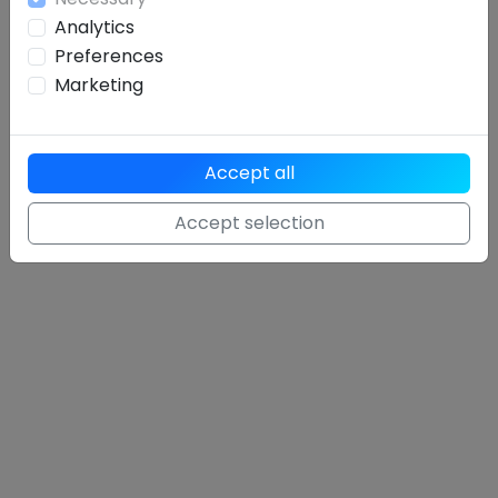
Analytics
Preferences
Marketing
Accept all
Accept selection