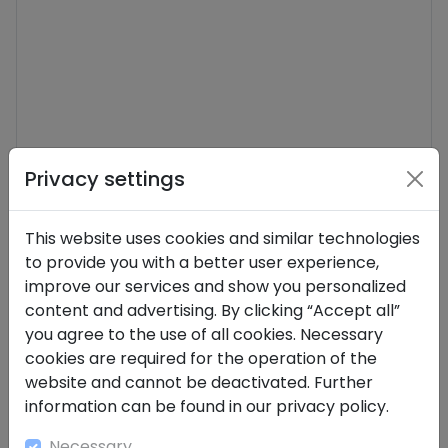
Privacy settings
This website uses cookies and similar technologies
Send
to provide you with a better user experience,
improve our services and show you personalized
content and advertising. By clicking “Accept all”
you agree to the use of all cookies. Necessary
cookies are required for the operation of the
website and cannot be deactivated. Further
information can be found in our privacy policy.
Necessary