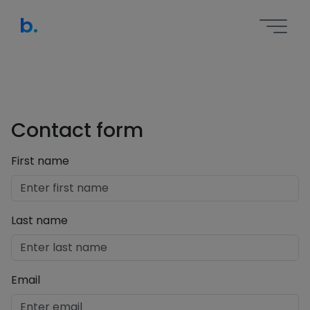
b.
Contact form
First name
Last name
Email