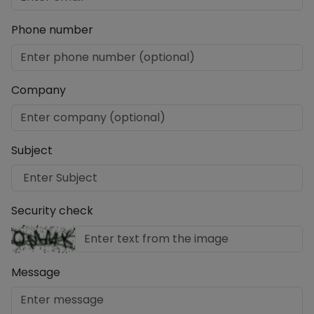
Phone number
Company
Subject
Security check
Message