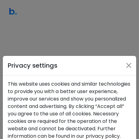
b.
Privacy settings
This website uses cookies and similar technologies
to provide you with a better user experience,
Sign in
improve our services and show you personalized
content and advertising. By clicking “Accept all”
Email
you agree to the use of all cookies. Necessary
cookies are required for the operation of the
website and cannot be deactivated. Further
information can be found in our privacy policy.
Password