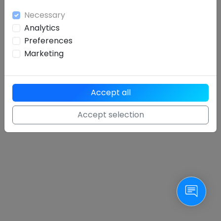
Necessary
Analytics
Preferences
Sign in
Marketing
Forgotten password
oder
sign up
Accept all
Accept selection